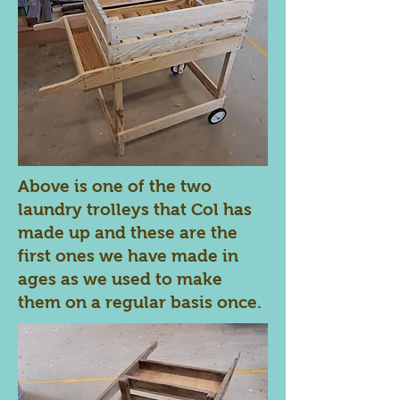
Above is one of the two
laundry trolleys that Col has
made up and these are the
first ones we have made in
ages as we used to make
them on a regular basis once.