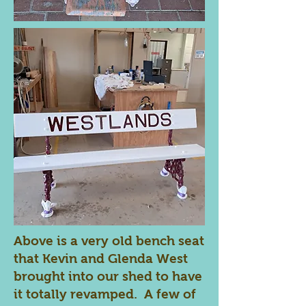
Above is a very old bench seat
that Kevin and Glenda West
brought into our shed to have
it totally revamped. A few of