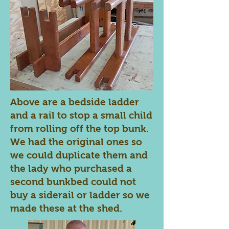
Above are a bedside ladder
and a rail to stop a small child
from rolling off the top bunk.
We had the original ones so
we could duplicate them and
the lady who purchased a
second bunkbed could not
buy a siderail or ladder so we
made these at the shed.