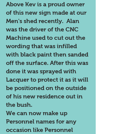
Above Kev is a proud owner
of this new sign made at our
Men's shed recently. Alan
was the driver of the CNC
Machine used to cut out the
wording that was infilled
with black paint then sanded
off the surface. After this was
done it was sprayed with
Lacquer to protect it as it will
be positioned on the outside
of his new residence out in
the bush.
We can now make up
Personnel names for any
occasion like Personnel