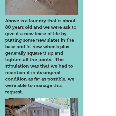
Above is a laundry that is about
80 years old and we were ask to
give it a new lease of life by
putting some new slates in the
base and fit new wheels plus
generally square it up and
tighten all the joints. The
stipulation was that we had to
maintain it in its original
condition as far as possible, we
were able to manage this
request.