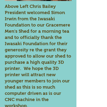
Above Left Chris Bailey
President welcomed Simon
Irwin from the Iwasaki
Foundation to our Gracemere
Men's Shed for a morning tea
and to officially thank the
Iwasaki Foundation for their
generosity re the grant they
approved to allow our shed to
purchase a high quality 3D
printer. We hope the 3D
printer will attract new
younger members to join our
shed as this is so much
computer driven as is our
CNC machine in the
workshop.