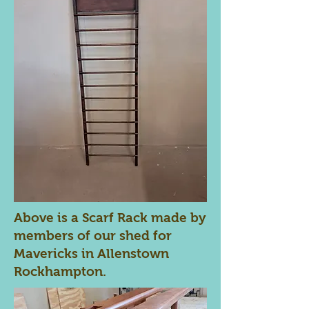
Above is a Scarf Rack made by
members of our shed for
Mavericks in Allenstown
Rockhampton.