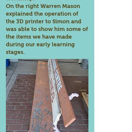
On the right Warren Mason
explained the operation of
the 3D printer to Simon and
was able to show him some of
the items we have made
during our early learning
stages.