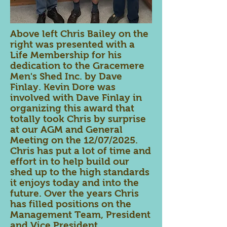
Above left Chris Bailey on the
right was presented with a
Life Membership for his
dedication to the Gracemere
Men's Shed Inc. by Dave
Finlay. Kevin Dore was
involved with Dave Finlay in
organizing this award that
totally took Chris by surprise
at our AGM and General
Meeting on the 12/07/2025.
Chris has put a lot of time and
effort in to help build our
shed up to the high standards
it enjoys today and into the
future. Over the years Chris
has filled positions on the
Management Team, President
and Vice President.