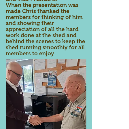
When the presentation was
made Chris thanked the
members for thinking of him
and showing their
appreciation of all the hard
work done at the shed and
behind the scenes to keep the
shed running smoothly for all
members to enjoy.