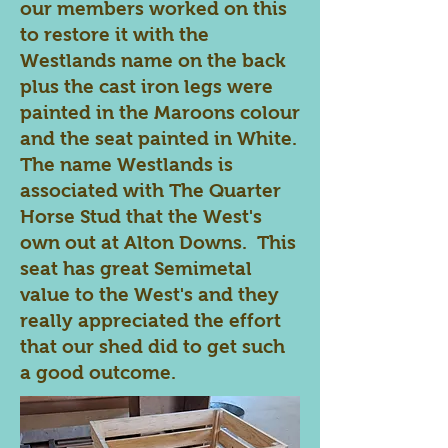
our members worked on this
to restore it with the
Westlands name on the back
plus the cast iron legs were
painted in the Maroons colour
and the seat painted in White.
The name Westlands is
associated with The Quarter
Horse Stud that the West's
own out at Alton Downs. This
seat has great Semimetal
value to the West's and they
really appreciated the effort
that our shed did to get such
a good outcome.