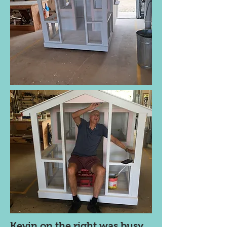
Kevin on the right was busy