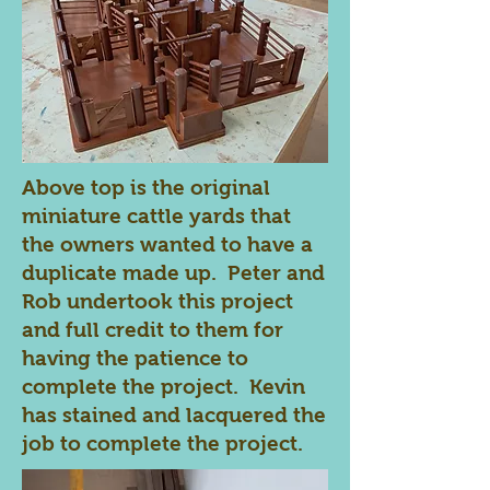
Above top is the original
miniature cattle yards that
the owners wanted to have a
duplicate made up. Peter and
Rob undertook this project
and full credit to them for
having the patience to
complete the project. Kevin
has stained and lacquered the
job to complete the project.