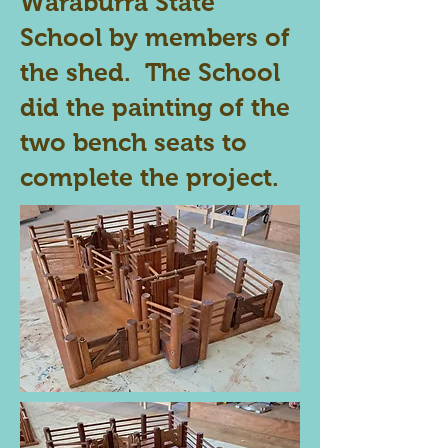
Waraburra State
School by members of
the shed. The School
did the painting of the
two bench seats to
complete the project.