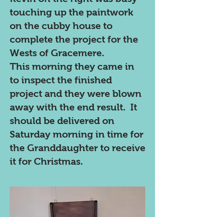
touching up the paintwork
on the cubby house to
complete the project for the
Wests of Gracemere.
This morning they came in
to inspect the finished
project and they were blown
away with the end result. It
should be delivered on
Saturday morning in time for
the Granddaughter to receive
it for Christmas.