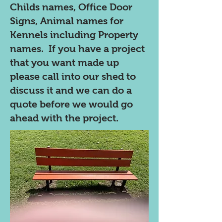
Childs names, Office Door
Signs, Animal names for
Kennels including Property
names. If you have a project
that you want made up
please call into our shed to
discuss it and we can do a
quote before we would go
ahead with the project.