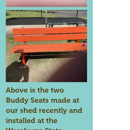
Above is the two
Buddy Seats made at
our shed recently and
installed at the