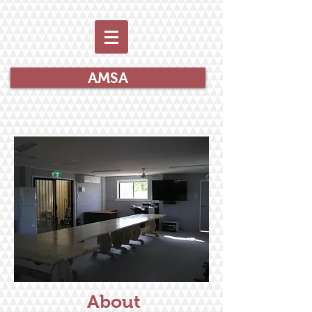
AMSA
About