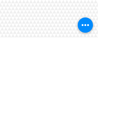
Gracemere Men's Shed
Inc.
President Pending?
Secretary Kevin Dore
Shed Phone 07 4839 7408