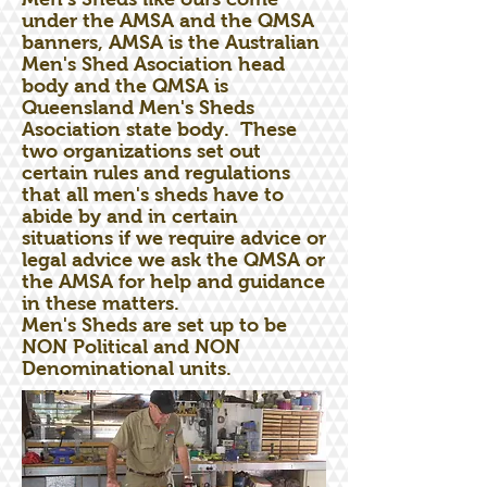
under the AMSA and the QMSA
banners, AMSA is the Australian
Men's Shed Asociation head
body and the QMSA is
Queensland Men's Sheds
Asociation state body. These
two organizations set out
certain rules and regulations
that all men's sheds have to
abide by and in certain
situations if we require advice or
legal advice we ask the QMSA or
the AMSA for help and guidance
in these matters.
Men's Sheds are set up to be
NON Political and NON
Denominational units.