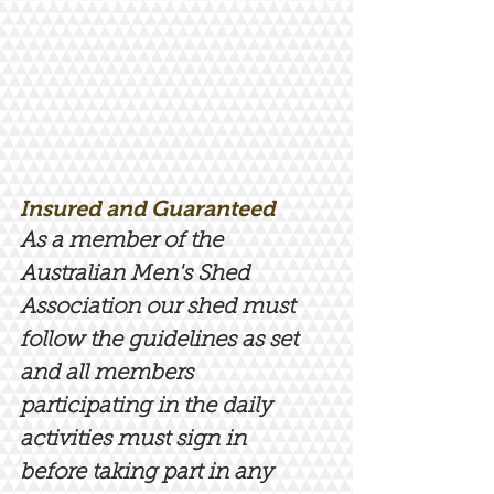
Insured and Guaranteed
As a member of the
Australian Men's Shed
Association our shed must
follow the guidelines as set
and all members
participating in the daily
activities must sign in
before taking part in any