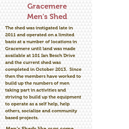
Gracemere
Men's Shed
The shed was instigated late in
2011 and operated on a limited
basis at a number of locations in
Gracemere until land was made
available at 101 Ian Besch Drive
and the current shed was
completed in October 2013. Since
then the members have worked to
build up the numbers of men
taking part in activities and
striving to build up the equipment
to operate as a self help, help
others, socialize and community
based projects.
Men's Sheds like ours come