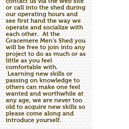
contact us via the web site
or call into the shed during
our operating hours and
see first hand the way we
operate and socialize with
each other. At the
Gracemere Men's Shed you
will be free to join into any
project to do as much or as
little as you feel
comfortable with.
Learning new skills or
passing on knowledge to
others can make one feel
wanted and worthwhile at
any age, we are never too
old to acquire new skills so
please come along and
introduce yourself.