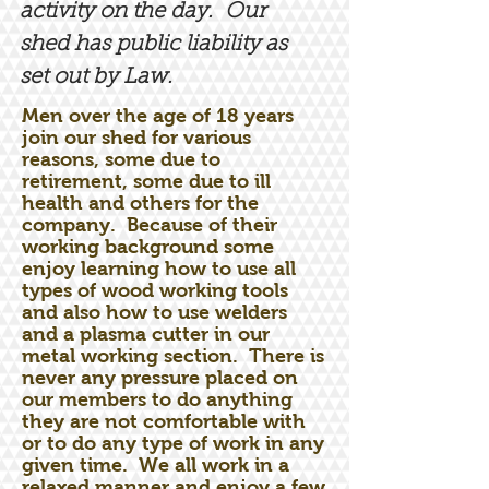
activity on the day. Our
shed has public liability as
set out by Law.
Men over the age of 18 years
join our shed for various
reasons, some due to
retirement, some due to ill
health and others for the
company. Because of their
working background some
enjoy learning how to use all
types of wood working tools
and also how to use welders
and a plasma cutter in our
metal working section. There is
never any pressure placed on
our members to do anything
they are not comfortable with
or to do any type of work in any
given time. We all work in a
relaxed manner and enjoy a few