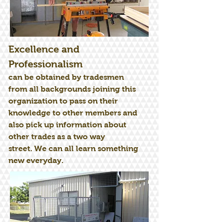
Excellence and
Professionalism
can be obtained by tradesmen
from all backgrounds joining this
organization to pass on their
knowledge to other members and
also pick up information about
other trades as a two way
street. We can all learn something
new everyday.