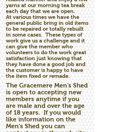
yarns at our morning tea break
each day that we are open.
At various times we have the
general public bring in old items
to be repaired or totally rebuilt
in some cases. These types of
work give us a challenge and it
can give the member who
volunteers to do the work great
satisfaction just knowing that
they have done a good job and
the customer is happy to have
the item fixed or remade.
The Gracemere Men's Shed
is open to accepting new
members anytime if you
are male and over the age
of 18 years. If you would
like information on the
Men's Shed you can